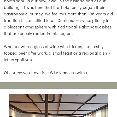
Bold's 1880 is our new jewel in the historic part of our
building. It was here that the Bold family began their
gastronomic journey. We feel this more than 136 years old
tradition is committed to us. Contemporary hospitality in
a pleasant atmosphere with traditional Palatinate dishes
that are deeply rooted in this region.
Whether with a glass of wine with friends, the freshly
tapped beer after work, a small feast or a regional dish -
let us spoil you.
Of course you have free WLAN access with us.