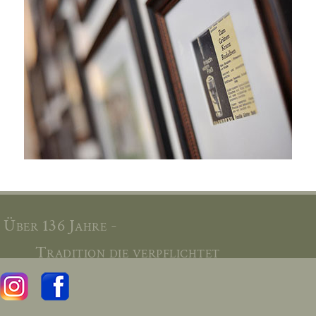
Über 136 Jahre -
Tradition die verpflichtet