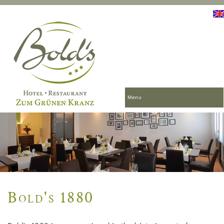
Menu
Bold's 1880