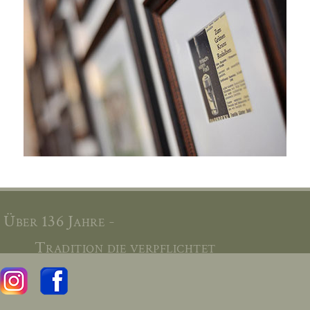
Über 136 Jahre -
Tradition die verpflichtet