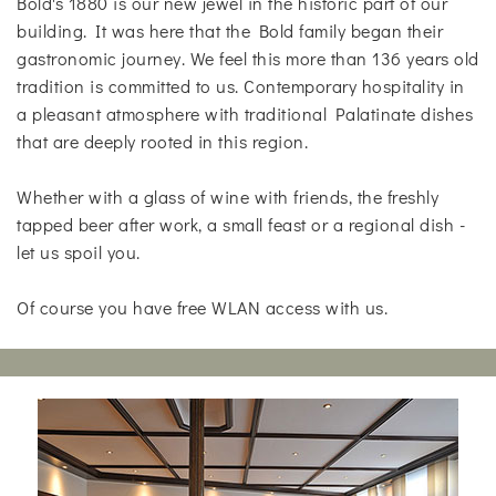
Bold's 1880 is our new jewel in the historic part of our
building. It was here that the Bold family began their
gastronomic journey. We feel this more than 136 years old
tradition is committed to us. Contemporary hospitality in
a pleasant atmosphere with traditional Palatinate dishes
that are deeply rooted in this region.
Whether with a glass of wine with friends, the freshly
tapped beer after work, a small feast or a regional dish -
let us spoil you.
Of course you have free WLAN access with us.