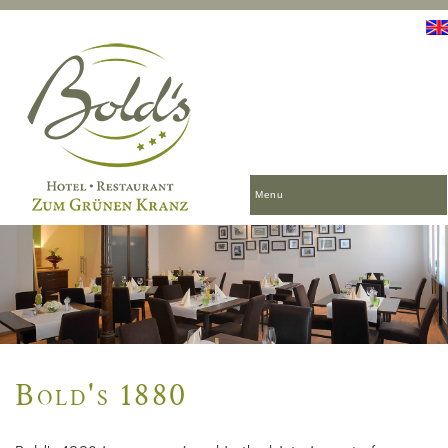
Menu
Bold's 1880