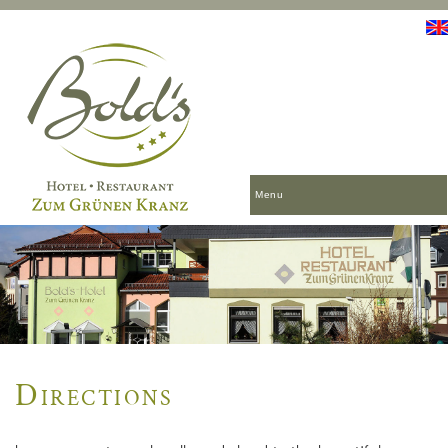
Menu
Directions