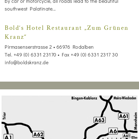
by car or motorcycle, all roads lead to the beautiful
southwest Palatinate...
Bold‘s Hotel Restaurant „Zum Grünen
Kranz“
Pirmasenserstrasse 2 • 66976 Rodalben
Tel. +49 (0) 6331 23170 • Fax +49 (0) 6331 2317 30
info@boldskranz.de