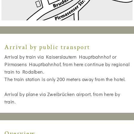
Arrival by public transport
Arrival by train via Kaiserslautern Hauptbahnhof or
Pirmasens Hauptbahnhof, from here continue by regional
train to Rodalben.
The train station is only 200 meters away from the hotel.
Arrival by plane via Zweibrücken airport, from here by
train.
Overview