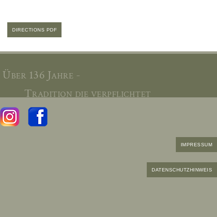
DIRECTIONS PDF
Über 136 Jahre -
Tradition die verpflichtet
IMPRESSUM
DATENSCHUTZHINWEIS