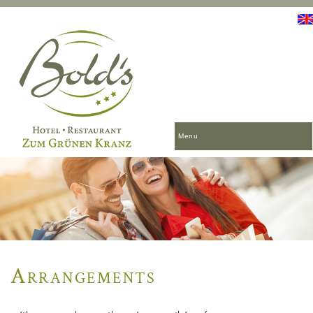
Menu
Arrangements