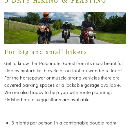
For big and small bikers
Get to know the Palatinate Forest from its most beautiful
side by motorbike, bicycle or on foot on wonderful tours!
For the horsepower or muscle-strong vehicles there are
covered parking spaces or a lockable garage available.
We are also happy to help you with route planning.
Finished route suggestions are available.
3 nights per person in a comfortable double room