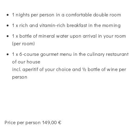
1 nights per person in a comfortable double room
1 x rich and vitamin-rich breakfast in the morning
1 x bottle of mineral water upon arrival in your room
(per room)
1 x 6-course gourmet menu in the culinary restaurant
of our house
incl. aperitif of your choice and ½ bottle of wine per
person
Price per person 149,00 €