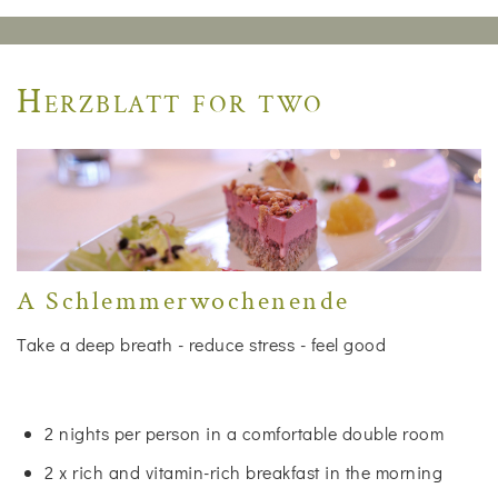
Herzblatt for two
A Schlemmerwochenende
Take a deep breath - reduce stress - feel good
2 nights per person in a comfortable double room
2 x rich and vitamin-rich breakfast in the morning