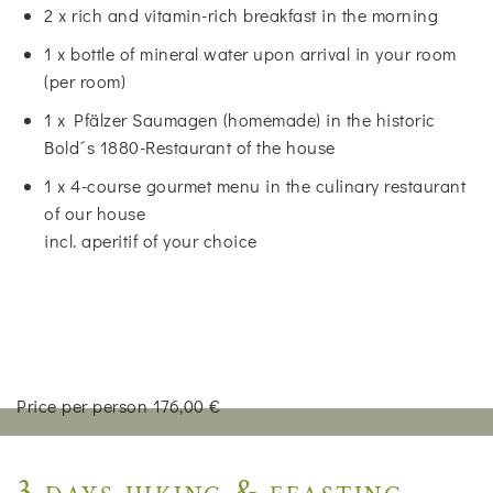
2 x rich and vitamin-rich breakfast in the morning
1 x bottle of mineral water upon arrival in your room
(per room)
1 x Pfälzer Saumagen (homemade) in the historic
Bold´s 1880-Restaurant of the house
1 x 4-course gourmet menu in the culinary restaurant
of our house
incl. aperitif of your choice
Price per person 176,00 €
3 days hiking & feasting