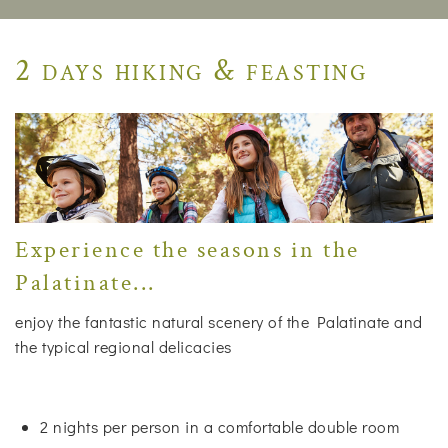
2 days hiking & feasting
Experience the seasons in the
Palatinate...
enjoy the fantastic natural scenery of the Palatinate and
the typical regional delicacies
2 nights per person in a comfortable double room