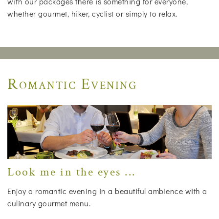
with our packages there is something for everyone,
whether gourmet, hiker, cyclist or simply to relax.
Romantic Evening
Look me in the eyes ...
Enjoy a romantic evening in a beautiful ambience with a
culinary gourmet menu.