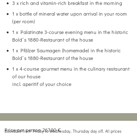
3 x rich and vitamin-rich breakfast in the morning
1 x bottle of mineral water upon arrival in your room
(per room)
1 x Palatinate 3-course evening menu in the historic
Bold´s 1880-Restaurant of the house
1 x Pfälzer Saumagen (homemade) in the historic
Bold´s 1880-Restaurant of the house
1 x 4-course gourmet menu in the culinary restaurant
of our house
incl. aperitif of your choice
Price per person 267,00 €
Bookable from Friday to Wednesday, Thursday day off. All prices