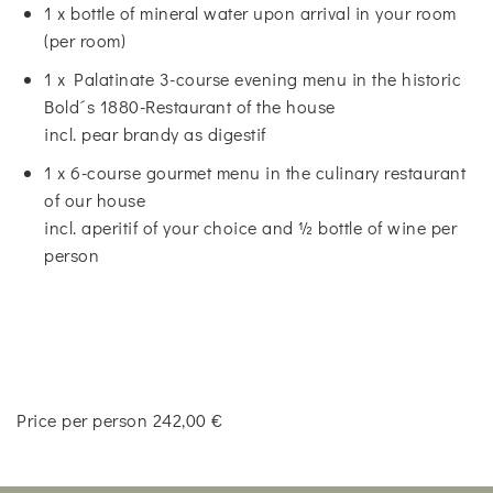
1 x bottle of mineral water upon arrival in your room
(per room)
1 x Palatinate 3-course evening menu in the historic
Bold´s 1880-Restaurant of the house
incl. pear brandy as digestif
1 x 6-course gourmet menu in the culinary restaurant
of our house
incl. aperitif of your choice and ½ bottle of wine per
person
Price per person 242,00 €