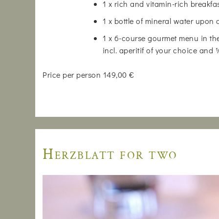
1 x rich and vitamin-rich breakfa
1 x bottle of mineral water upon 
1 x 6-course gourmet menu in the
incl. aperitif of your choice and
Price per person 149,00 €
Herzblatt for two