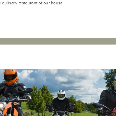
 culinary restaurant of our house