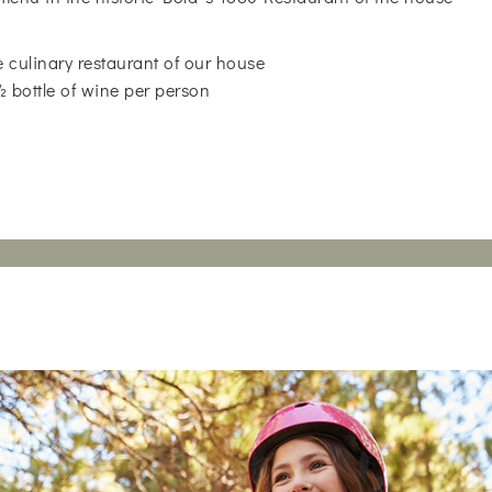
 culinary restaurant of our house
 ½ bottle of wine per person