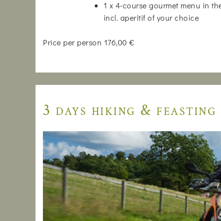
1 x 4-course gourmet menu in the
incl. aperitif of your choice
Price per person 176,00 €
3 days hiking & feasting