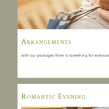
Arrangements
with our packages there is something for everyone, 
Romantic Evening