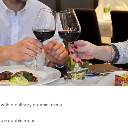
 with a culinary gourmet menu.
table double room