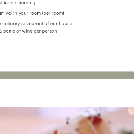
st in the morning
arrival in your room (per room)
 culinary restaurant of our house
 ½ bottle of wine per person