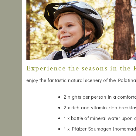
Experience the seasons in the P
enjoy the fantastic natural scenery of the Palatina
2 nights per person in a comfor
2 x rich and vitamin-rich breakfa
1 x bottle of mineral water upon 
1 x Pfälzer Saumagen (homemade)