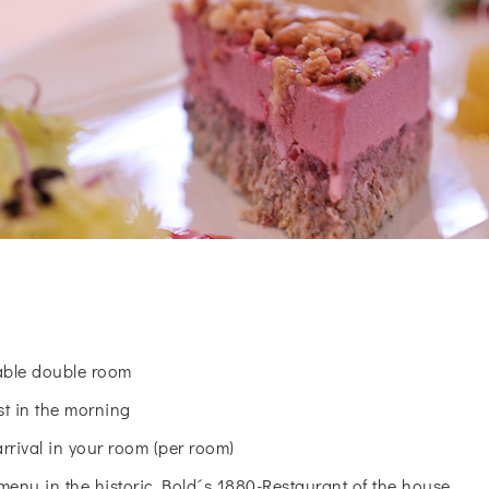
table double room
st in the morning
arrival in your room (per room)
menu in the historic Bold´s 1880-Restaurant of the house