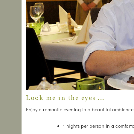
Look me in the eyes ...
Enjoy a romantic evening in a beautiful ambience
1 nights per person in a comfor