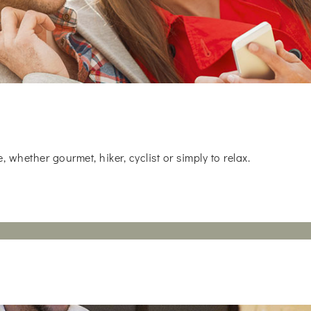
whether gourmet, hiker, cyclist or simply to relax.