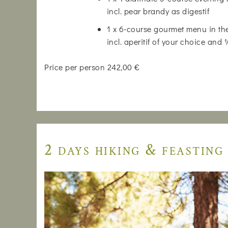
incl. pear brandy as digestif
1 x 6-course gourmet menu in the
incl. aperitif of your choice and
Price per person 242,00 €
2 days hiking & feasting