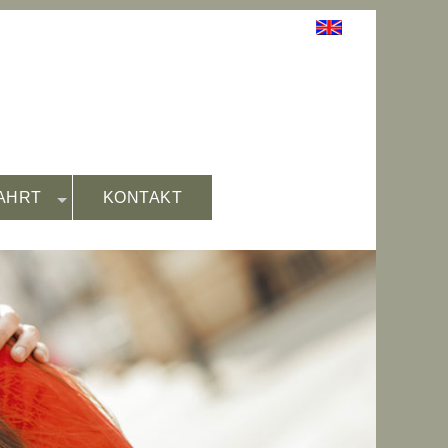
AHRT
KONTAKT