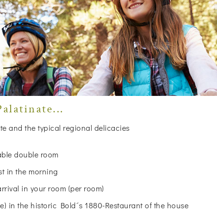
alatinate...
te and the typical regional delicacies
table double room
st in the morning
arrival in your room (per room)
 in the historic Bold´s 1880-Restaurant of the house