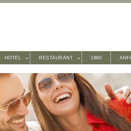
HOTEL
RESTAURANT
1880
ANF