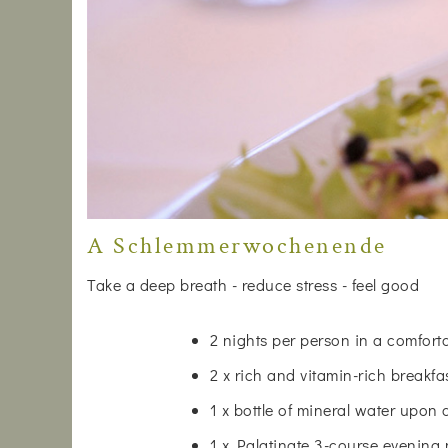
A Schlemmerwochenende
Take a deep breath - reduce stress - feel good
2 nights per person in a comfor
2 x rich and vitamin-rich breakfa
1 x bottle of mineral water upon 
1 x Palatinate 3-course evening 