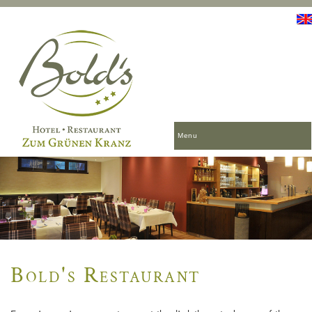
Menu
Bold's Restaurant