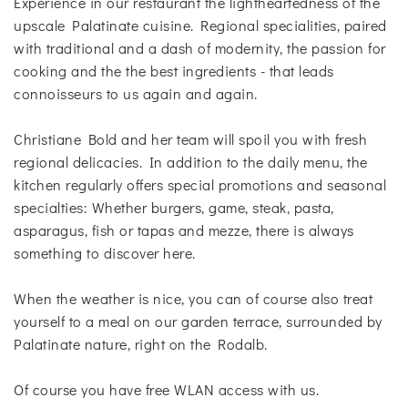
Experience in our restaurant the lightheartedness of the
upscale Palatinate cuisine. Regional specialities, paired
with traditional and a dash of modernity, the passion for
cooking and the the best ingredients - that leads
connoisseurs to us again and again.
Christiane Bold and her team will spoil you with fresh
regional delicacies. In addition to the daily menu, the
kitchen regularly offers special promotions and seasonal
specialties: Whether burgers, game, steak, pasta,
asparagus, fish or tapas and mezze, there is always
something to discover here.
When the weather is nice, you can of course also treat
yourself to a meal on our garden terrace, surrounded by
Palatinate nature, right on the Rodalb.
Of course you have free WLAN access with us.