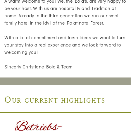
A warm welcome to you! We, the Bold's, are very happy to
be your host. With us are hospitality and Tradition at
home. Already in the third generation we run our small
family hotel in the idyll of the Palatinate Forest.
With a lot of commitment and fresh ideas we want to turn
your stay into a real experience and we look forward to
welcoming you!
Sincerly Christiane Bold & Team
Our current highlights