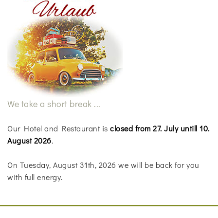
We take a short break ...
Our Hotel and Restaurant is
closed from 27. July untill 10.
August 2026
.
On Tuesday, August 31th, 2026 we will be back for you
with full energy.