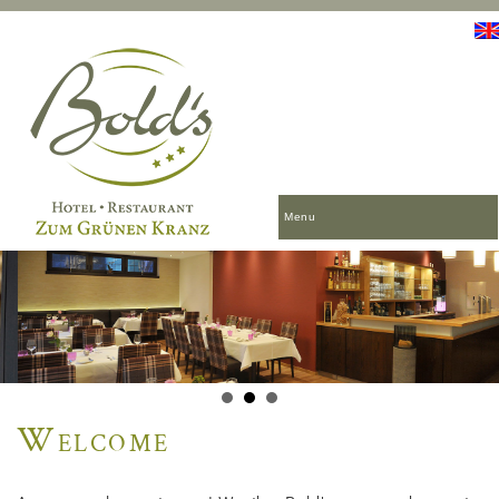
Menu
Welcome