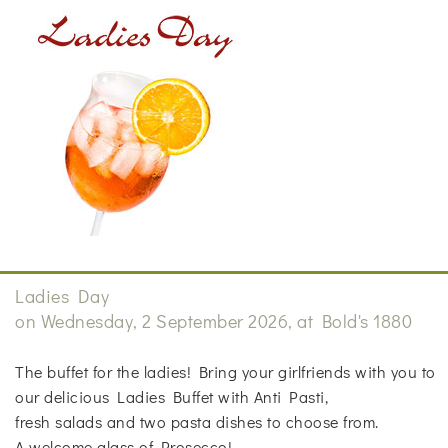
Ladies Day
on Wednesday, 2 September 2026, at Bold's 1880
The buffet for the ladies! Bring your girlfriends with you to
our delicious Ladies Buffet with Anti Pasti,
fresh salads and two pasta dishes to choose from.
A welcome glass of Prosecco!