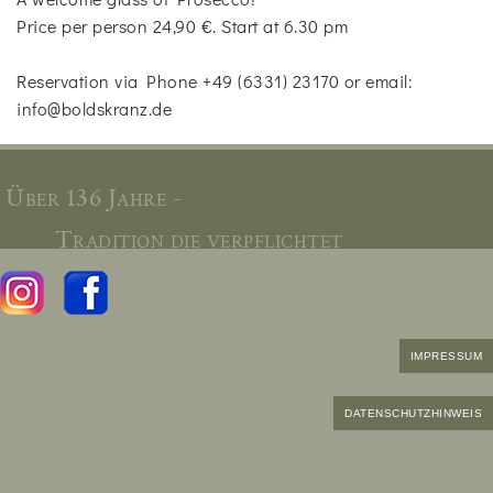
Price per person 24,90 €. Start at 6.30 pm
Reservation via Phone +49 (6331) 23170 or email:
info@boldskranz.de
Über 136 Jahre -
Tradition die verpflichtet
IMPRESSUM
DATENSCHUTZHINWEIS