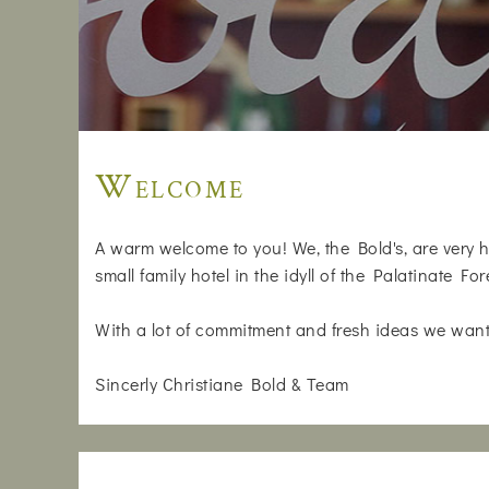
Welcome
A warm welcome to you! We, the Bold's, are very h
small family hotel in the idyll of the Palatinate For
With a lot of commitment and fresh ideas we want
Sincerly Christiane Bold & Team