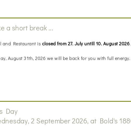
e a short break ...
l and Restaurant is
closed from 27. July untill 10. August 2026
.
y, August 31th, 2026 we will be back for you with full energy.
s Day
dnesday, 2 September 2026, at Bold's 188