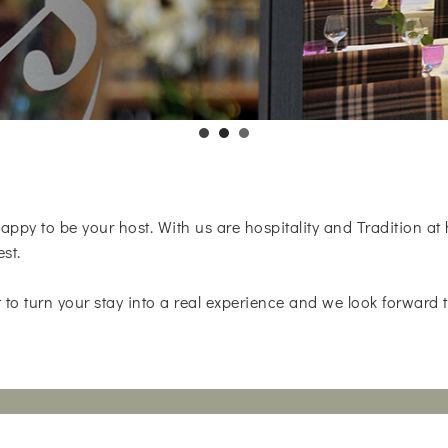
appy to be your host. With us are hospitality and Tradition at
est.
 to turn your stay into a real experience and we look forward