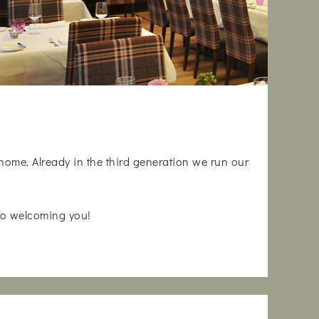
 home. Already in the third generation we run our
 to welcoming you!