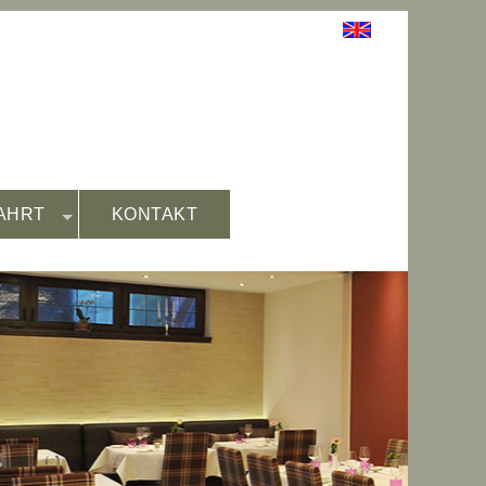
AHRT
KONTAKT