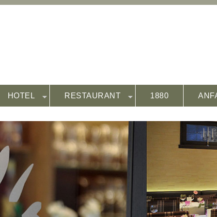
HOTEL
RESTAURANT
1880
ANF