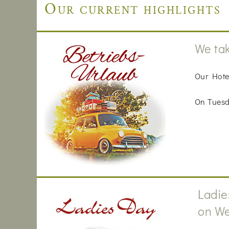
Our current highlights
We tak
Our Hote
On Tuesda
Ladie
on We