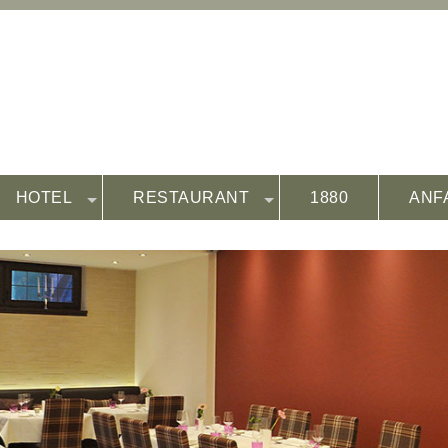
HOTEL
RESTAURANT
1880
ANF