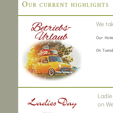
Our current highlights
We tak
Our Hote
On Tuesda
Ladie
on We