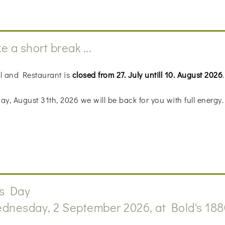
e a short break ...
l and Restaurant is
closed from 27. July untill 10. August 2026
.
y, August 31th, 2026 we will be back for you with full energy.
s Day
dnesday, 2 September 2026, at Bold's 188