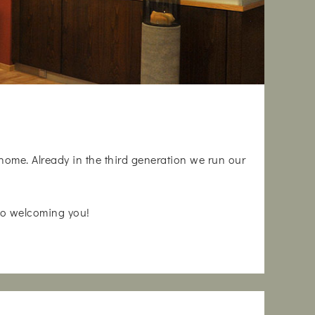
 home. Already in the third generation we run our
 to welcoming you!