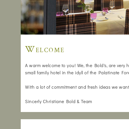
Welcome
A warm welcome to you! We, the Bold's, are very h
small family hotel in the idyll of the Palatinate For
With a lot of commitment and fresh ideas we want
Sincerly Christiane Bold & Team