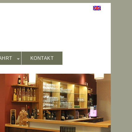
AHRT
KONTAKT