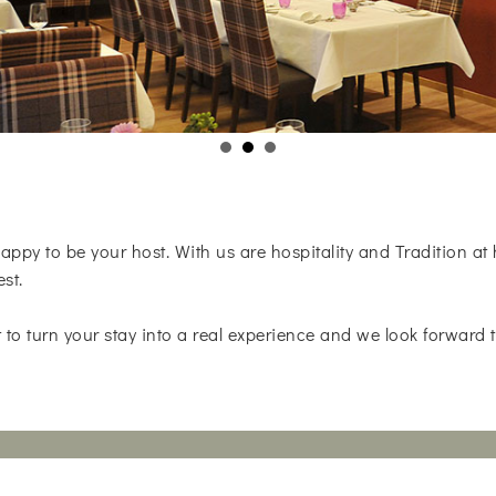
appy to be your host. With us are hospitality and Tradition at
est.
 to turn your stay into a real experience and we look forward