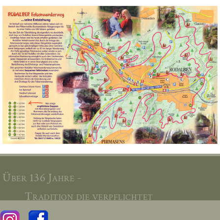
Über 136 Jahre -
Tradition die verpflichtet