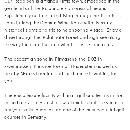
Our Rodalben is a tranquil little town, embedded in the
gentle hills of the Palatinate - an oasis of peace.
Experience your free time driving through the Palatinate
Forest, along the German Wine Route with its many
historical sights or a trip to neighboring Alsace. Enjoy a
drive through the Palatinate Forest and sightsee along
the way the beautiful area with its castles and ruins.
The pedestrian zone in Pirmasens, the DOZ in
Zweibrücken, the shoe town of Hauenstein as well as
nearby Alsace/Lorraine and much more is waiting for
you..
There is a leisure facility with mini golf and tennis in the
immediate vicinity. Just a few kilometers outside you can
put your skills to the test on one of the most beautiful golf
courses in Germany.