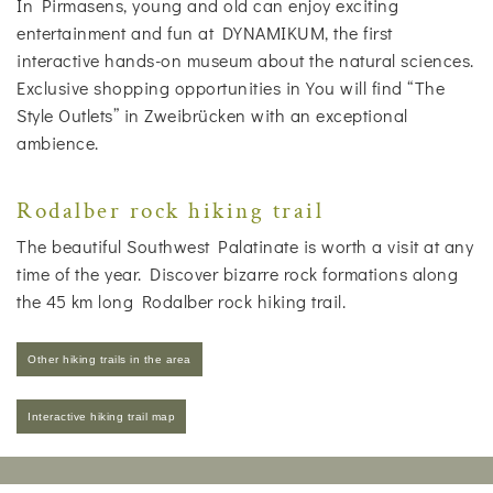
In Pirmasens, young and old can enjoy exciting
entertainment and fun at DYNAMIKUM, the first
interactive hands-on museum about the natural sciences.
Exclusive shopping opportunities in You will find “The
Style Outlets” in Zweibrücken with an exceptional
ambience.
Rodalber rock hiking trail
The beautiful Southwest Palatinate is worth a visit at any
time of the year. Discover bizarre rock formations along
the 45 km long Rodalber rock hiking trail.
Other hiking trails in the area
Interactive hiking trail map