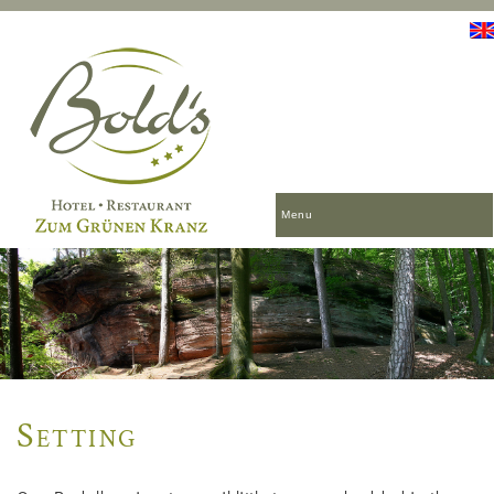
Menu
Setting