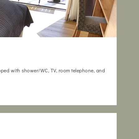
uipped with shower/WC, TV, room telephone, and