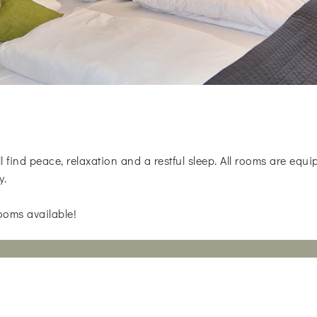
 find peace, relaxation and a restful sleep. All rooms are eq
y.
ooms available!