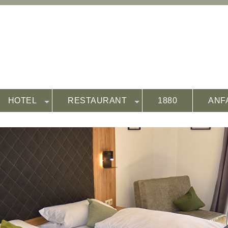
HOTEL
RESTAURANT
1880
ANF