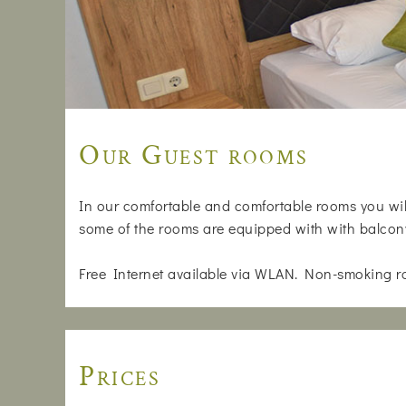
Our Guest rooms
In our comfortable and comfortable rooms you will
some of the rooms are equipped with with balcon
Free Internet available via WLAN. Non-smoking r
Prices