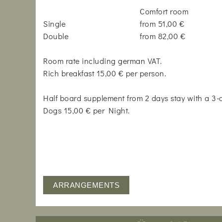
Comfort room
Single
from 51,00 €
Double
from 82,00 €
Room rate including german VAT.
Rich breakfast 15,00 € per person.
Half board supplement from 2 days stay with a 3
Dogs 15,00 € per Night.
ARRANGEMENTS