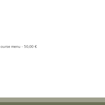
-course menu - 50,00 €