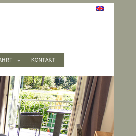
AHRT
KONTAKT